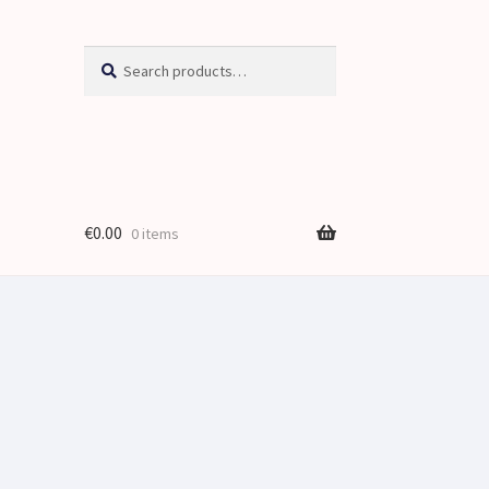
Search
Search
for:
€
0.00
0 items
je