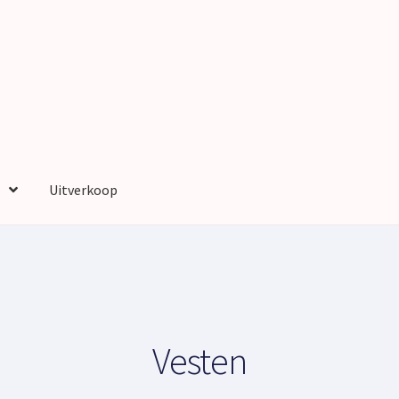
Uitverkoop
nt
Privacy Policy
Sample Page
Shop
Shop
Wensenlijst
Winkelmand
Vesten