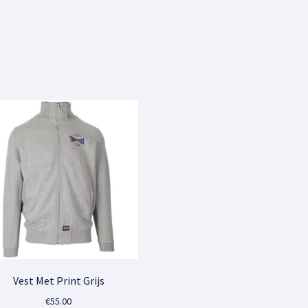
Sorted
by
popularity
Vest Met Print Grijs
€
55.00