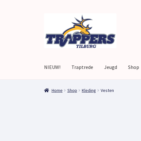
Skip
Skip
to
to
navigation
content
NIEUW!
Traptrede
Jeugd
Shop
Home
Afrekenen
Afrekenen
home
Mijn accou
Home
Shop
Kleding
Vesten
Winkelwagen