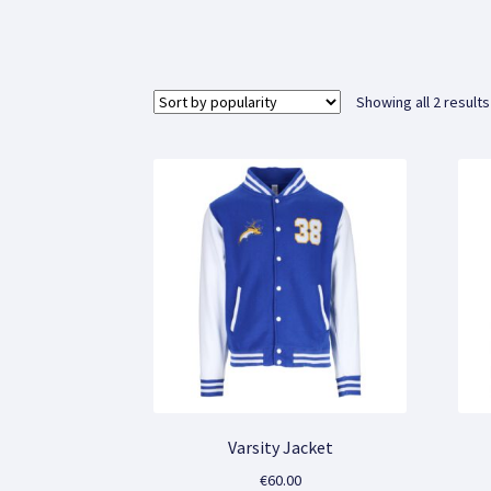
Showing all 2 results
Varsity Jacket
€
60.00