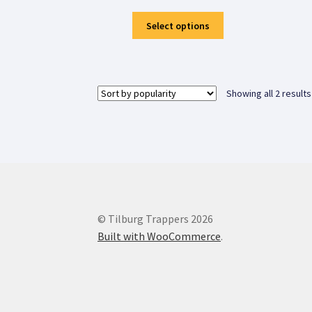
This
Select options
product
has
multiple
variants.
Showing all 2 results
The
options
may
be
chosen
on
the
product
© Tilburg Trappers 2026
page
Built with WooCommerce
.