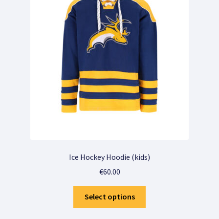
Sample Page
Shop
Shop
Wensenlijst
Winkelmandje
Winkelwagen
Ice Hockey Hoodie (kids)
€
60.00
This
Select options
product
has