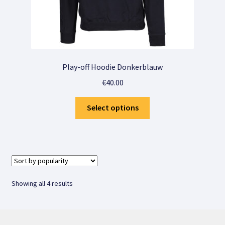
Play-off Hoodie Donkerblauw
€
40.00
This
Select options
product
has
multiple
variants.
The
options
Sorted
Showing all 4 results
may
by
be
popularity
chosen