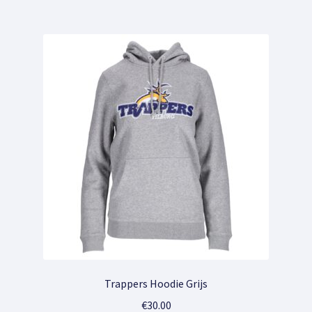
multiple
variants.
The
options
may
be
chosen
on
the
product
page
Trappers Hoodie Grijs
€
30.00